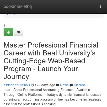
Home
bookmarklethq
Togg
navi
Home
1
Master Professional Financial
Career with Beal University's
Cutting-Edge Web-Based
Program - Launch Your
Journey
albiedggb632053
172 days ago
News
Discuss
Learn About Professional Accounting Education Available
Through Online Platforms In today's dynamic financial landscape,
pursuing an accounting program online has become increasingly
essential for professionals seeking