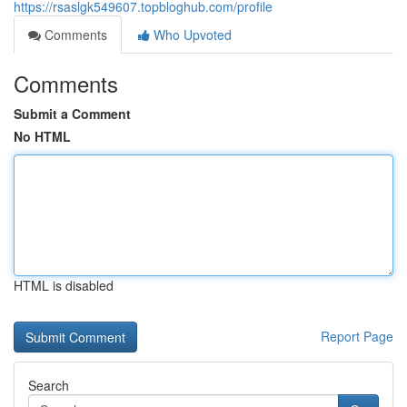
https://rsaslgk549607.topbloghub.com/profile
Comments
Who Upvoted
Comments
Submit a Comment
No HTML
HTML is disabled
Report Page
Search