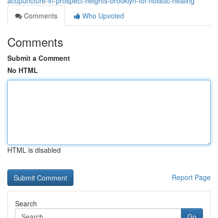
acupuncture-in-prospect-heights-brooklyn-for-holistic-healing
Comments
Who Upvoted
Comments
Submit a Comment
No HTML
HTML is disabled
Report Page
Search
Go