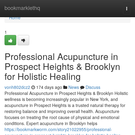
Home
bookmarklethq
Togg
navi
Home
1
Professional Acupuncture in
Prospect Heights & Brooklyn
for Holistic Healing
vonh802dcz2
174 days ago
News
Discuss
Professional Acupuncture in Prospect Heights & Brooklyn Holistic
wellness is becoming increasingly popular in New York, and
acupuncture in Prospect Heights is a trusted natural therapy for
restoring balance and improving overall health. Acupuncture
focuses on treating the root cause of physical and emotional
conditions. Expert acupuncture in Brooklyn helps
https://bookmarkworm.com/story21022955/professional-