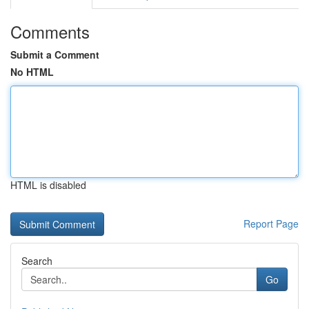
Comments
Submit a Comment
No HTML
HTML is disabled
Report Page
Search
Go