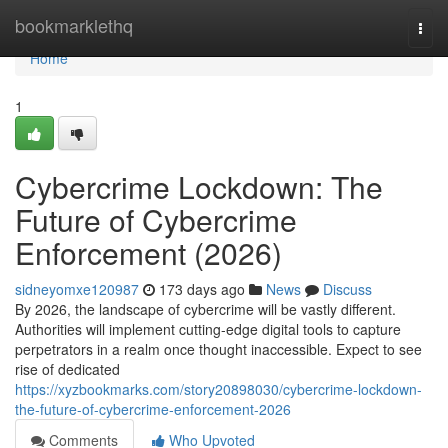
Home
bookmarklethq
Togg
navi
Home
1
Cybercrime Lockdown: The
Future of Cybercrime
Enforcement (2026)
sidneyomxe120987
173 days ago
News
Discuss
By 2026, the landscape of cybercrime will be vastly different.
Authorities will implement cutting-edge digital tools to capture
perpetrators in a realm once thought inaccessible. Expect to see
rise of dedicated
https://xyzbookmarks.com/story20898030/cybercrime-lockdown-
the-future-of-cybercrime-enforcement-2026
Comments
Who Upvoted