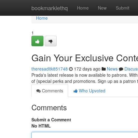
Home
bookmarklethq
Home
New
Submit
Home
1
Gain Your Exclusive Cont
theresadltk851748
172 days ago
News
Discus
Prada's latest release is now available to patrons. W
of {special perks and promotions. Sign up as a patron 
Comments
Who Upvoted
Comments
Submit a Comment
No HTML