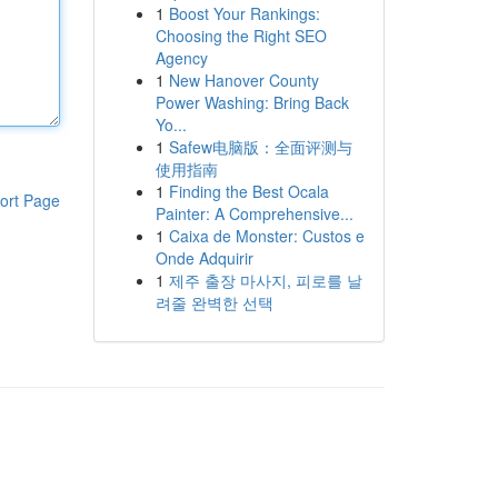
1
Boost Your Rankings:
Choosing the Right SEO
Agency
1
New Hanover County
Power Washing: Bring Back
Yo...
1
Safew电脑版：全面评测与
使用指南
1
Finding the Best Ocala
ort Page
Painter: A Comprehensive...
1
Caixa de Monster: Custos e
Onde Adquirir
1
제주 출장 마사지, 피로를 날
려줄 완벽한 선택