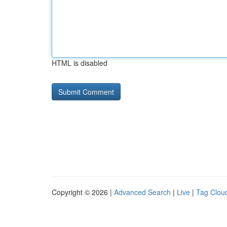
HTML is disabled
Copyright © 2026 |
Advanced Search
|
Live
|
Tag Clou