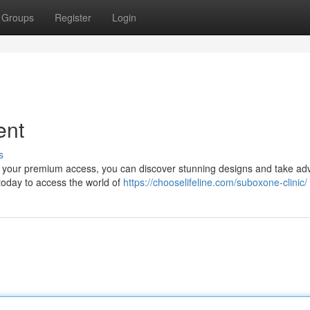
Groups
Register
Login
ent
s
ith your premium access, you can discover stunning designs and take a
today to access the world of
https://chooselifeline.com/suboxone-clinic/