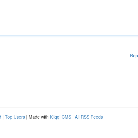
Rep
d
|
Top Users
| Made with
Kliqqi CMS
|
All RSS Feeds