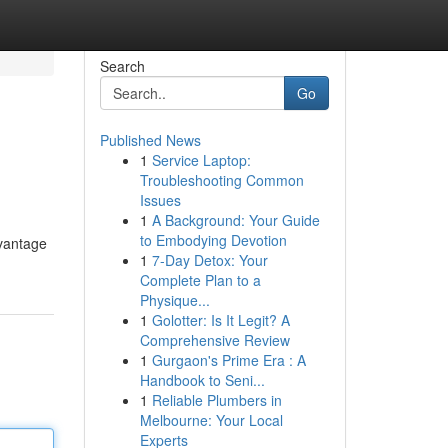
Search
Go
Published News
1
Service Laptop:
Troubleshooting Common
Issues
1
A Background: Your Guide
to Embodying Devotion
dvantage
1
7-Day Detox: Your
Complete Plan to a
Physique...
1
Golotter: Is It Legit? A
Comprehensive Review
1
Gurgaon's Prime Era : A
Handbook to Seni...
1
Reliable Plumbers in
Melbourne: Your Local
Experts