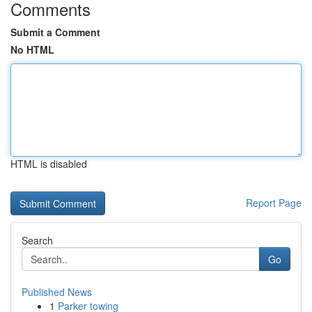
Comments
Submit a Comment
No HTML
HTML is disabled
Report Page
Search
Go
Published News
1
Parker towing