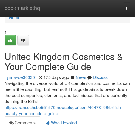
Home
bookmarklethq
Togg
navi
Home
1
United Kingdom Cosmetics &
Your Complete Guide
flynnavde303301
175 days ago
News
Discuss
Navigating the diverse world of UK complexion and cosmetics can
feel a little daunting, but fear not! This guide aims to break down
the best companies, elements, and techniques that are currently
defining the British
https://franceshsbo551570.newsbloger.com/40478198/british-
beauty-your-complete-guide
Comments
Who Upvoted