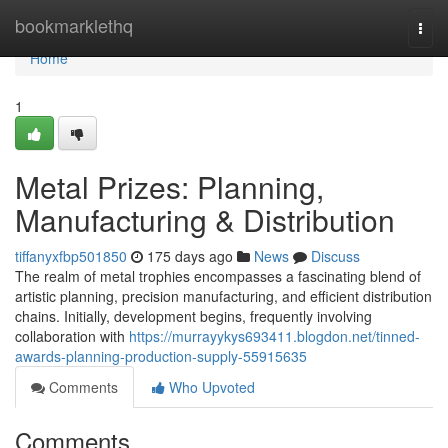
Home
bookmarklethq
Togg
navi
Home
1
Metal Prizes: Planning,
Manufacturing & Distribution
tiffanyxfbp501850
175 days ago
News
Discuss
The realm of metal trophies encompasses a fascinating blend of
artistic planning, precision manufacturing, and efficient distribution
chains. Initially, development begins, frequently involving
collaboration with
https://murrayykys693411.blogdon.net/tinned-
awards-planning-production-supply-55915635
Comments
Who Upvoted
Comments