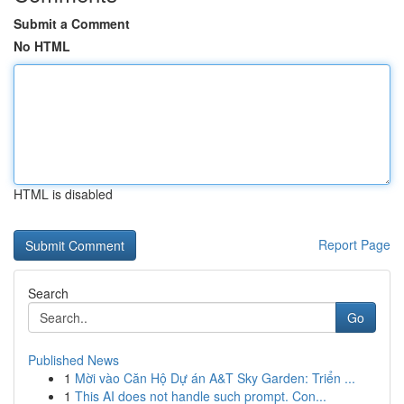
Submit a Comment
No HTML
HTML is disabled
Report Page
Search
Go
Published News
1
Mời vào Căn Hộ Dự án A&T Sky Garden: Triển ...
1
This AI does not handle such prompt. Con...