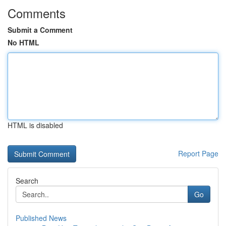
Comments
Submit a Comment
No HTML
HTML is disabled
Report Page
Search
Go
Published News