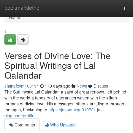
Home
bookmarklethq
Togg
navi
Home
1
Verses of Divine Love: The
Spiritual Writings of Lal
Qalandar
elainefxvm163154
179 days ago
News
Discuss
The Sufi mystic Lal Qalandar, a saint of great renown, left behind
with the world a tapestry of utterances woven with the silken
threads of divine love. His messages, often stark, linger through
the ages, beckoning to
https://jasonmxgd019721.ja-
blog.com/profile
Comments
Who Upvoted