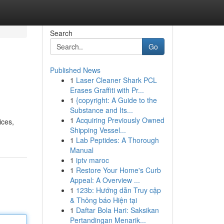
Search
Go
Published News
1
Laser Cleaner Shark PCL
Erases Graffiti with Pr...
1
{copyright: A Guide to the
Substance and Its...
1
Acquiring Previously Owned
ices,
Shipping Vessel...
1
Lab Peptides: A Thorough
Manual
1
iptv maroc
1
Restore Your Home's Curb
Appeal: A Overview ...
1
123b: Hướng dẫn Truy cập
& Thông báo Hiện tại
1
Daftar Bola Hari: Saksikan
Pertandingan Menarik...