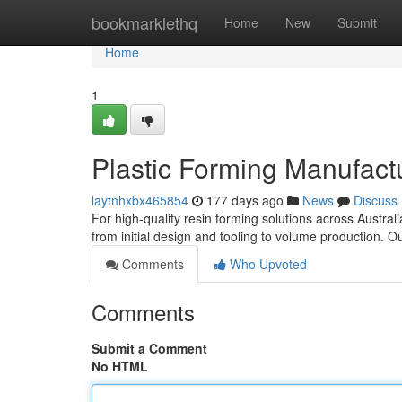
Home
bookmarklethq
Home
New
Submit
Home
1
Plastic Forming Manufactur
laytnhxbx465854
177 days ago
News
Discuss
For high-quality resin forming solutions across Australi
from initial design and tooling to volume production. Our
Comments
Who Upvoted
Comments
Submit a Comment
No HTML