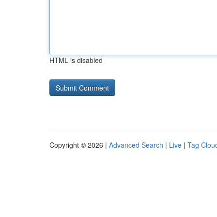
HTML is disabled
Copyright © 2026 |
Advanced Search
|
Live
|
Tag Clou