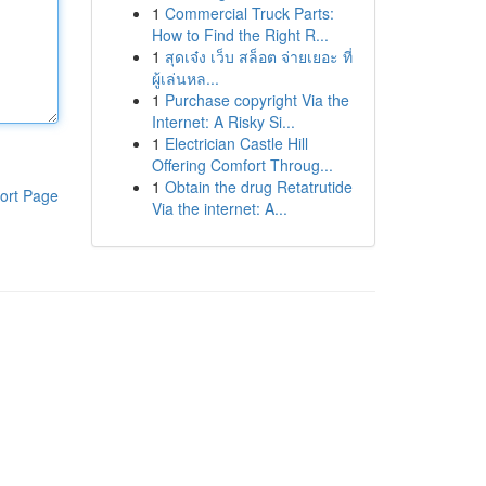
1
Commercial Truck Parts:
How to Find the Right R...
1
สุดเจ๋ง เว็บ สล็อต จ่ายเยอะ ที่
ผู้เล่นหล...
1
Purchase copyright Via the
Internet: A Risky Si...
1
Electrician Castle Hill
Offering Comfort Throug...
1
Obtain the drug Retatrutide
ort Page
Via the internet: A...