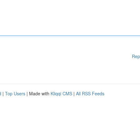
Rep
d
|
Top Users
| Made with
Kliqqi CMS
|
All RSS Feeds