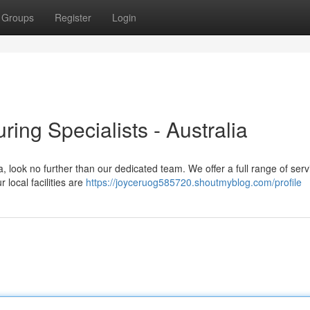
Groups
Register
Login
ing Specialists - Australia
a, look no further than our dedicated team. We offer a full range of serv
 local facilities are
https://joyceruog585720.shoutmyblog.com/profile