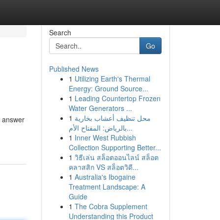
Search
Go
Published News
1
Utilizing Earth's Thermal
Energy: Ground Source...
1
Leading Countertop Frozen
Water Generators ...
1
محل تنظيف أعشاب بخارية
he answer
بالرياض: المفتاح الأم...
1
Inner West Rubbish
Collection Supporting Better...
1
วิธีเล่น สล็อตออนไลน์ สล็อต
คลาสสิก VS สล็อตวิดี...
1
Australia's Ibogaine
Treatment Landscape: A
Guide
1
The Cobra Supplement
Understanding this Product