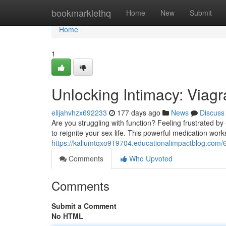
Home
bookmarklethq
Home
New
Submit
Home
1
Unlocking Intimacy: Viagra
elijahvhzx692233
177 days ago
News
Discuss
Are you struggling with function? Feeling frustrated by 
to reignite your sex life. This powerful medication wor
https://kallumtqxo919704.educationalimpactblog.com/6
Comments
Who Upvoted
Comments
Submit a Comment
No HTML