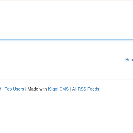
Rep
d
|
Top Users
| Made with
Kliqqi CMS
|
All RSS Feeds