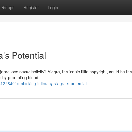
Groups
Register
Login
's Potential
{erections|sexualactivity? Viagra, the iconic little copyright, could be t
ks by promoting blood
1228401/unlocking-intimacy-viagra-s-potential