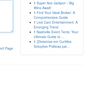
1
Super Ace Jackpot – Big
Wins Await!
1
Find Your Ideal Broker: A
Comprehensive Guide
1
Live Cam Entertainment: A
Emerging Trend
1
Nashville Event Tents: Your
Ultimate Guide to ...
1
{Divisórias em Curitiba:
Soluções Práticas par...
ort Page