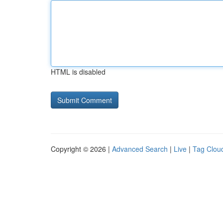
HTML is disabled
Copyright © 2026 |
Advanced Search
|
Live
|
Tag Clou