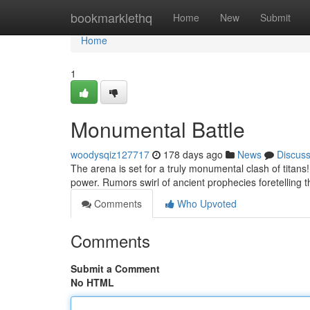
Home
bookmarklethq
Home
New
Submit
Home
1
Monumental Battle
woodysqiz127717
178 days ago
News
Discus
The arena is set for a truly monumental clash of titans!
power. Rumors swirl of ancient prophecies foretelling t
Comments
Who Upvoted
Comments
Submit a Comment
No HTML