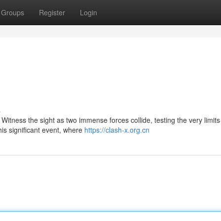
Groups
Register
Login
s
 Witness the sight as two immense forces collide, testing the very limits
his significant event, where
https://clash-x.org.cn