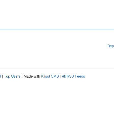
Rep
d
|
Top Users
| Made with
Kliqqi CMS
|
All RSS Feeds