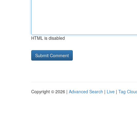
HTML is disabled
Copyright © 2026 |
Advanced Search
|
Live
|
Tag Clou