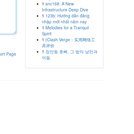
1
snc168: A New
Infrastructure Deep Dive
1
123b: Hướng dẫn đăng
nhập mới nhất năm nay
1
Melodies for a Tranquil
Spirit
1
{Clash Verge：实用网络工
具评价
1
장안동 호빠, 그 밤의 낭만과
ort Page
어둠