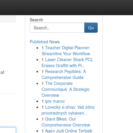
Search
Go
Published News
1
Teacher Digital Planner:
Streamline Your Workflow
1
Laser Cleaner Shark PCL
Erases Graffiti with Pr...
1
Research Peptides: A
 of
Comprehensive Guide
1
The Corporate
Communiqué: A Strategic
Overview
1
iptv maroc
1
Lovecký e-shop: Vaš zdroj
prvotriednych vybaven...
1
Giant Bikes: Our
Comprehensive Overview
1
Agen Judi Online Terbaik