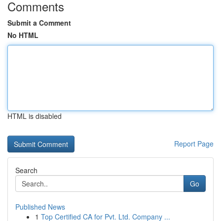
Comments
Submit a Comment
No HTML
HTML is disabled
Report Page
Search
Go
Published News
1
Top Certified CA for Pvt. Ltd. Company ...