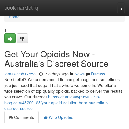
Home
bookmarklethq
Togg
navi
Home
1
Get Your Opioids Now -
Australia's Discreet Source
tomasvvph175581
198 days ago
News
Discuss
Need relief? We understand. Life can get tough and sometimes
you just need that edge. That's where we come in. We offer a
wide selection of top-quality opioids, backed to deliver the results
you crave. Our discreet
https://charlieaayp954077.is-
blog.com/45299125/your-opioid-solution-here-australia-s-
discreet-source
Comments
Who Upvoted