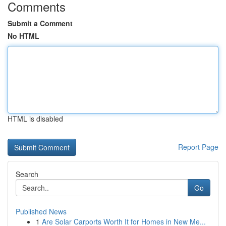
Comments
Submit a Comment
No HTML
HTML is disabled
Report Page
Search
Go
Published News
1
Are Solar Carports Worth It for Homes in New Me...