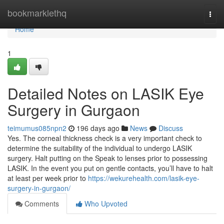
Home
bookmarklethq
Togg
navi
Home
1
Detailed Notes on LASIK Eye
Surgery in Gurgaon
teimumus085npn2
196 days ago
News
Discuss
Yes. The corneal thickness check is a very important check to
determine the suitability of the individual to undergo LASIK
surgery. Halt putting on the Speak to lenses prior to possessing
LASIK. In the event you put on gentle contacts, you’ll have to halt
at least per week prior to
https://wekurehealth.com/lasik-eye-
surgery-in-gurgaon/
Comments
Who Upvoted