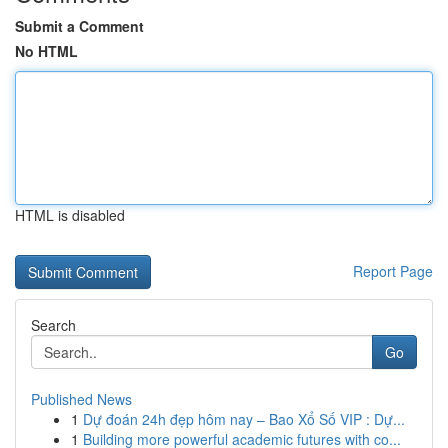
Submit a Comment
No HTML
HTML is disabled
Report Page
Search
Go
Published News
1
Dự đoán 24h đẹp hôm nay – Bao Xổ Số VIP : Dự...
1
Building more powerful academic futures with co...