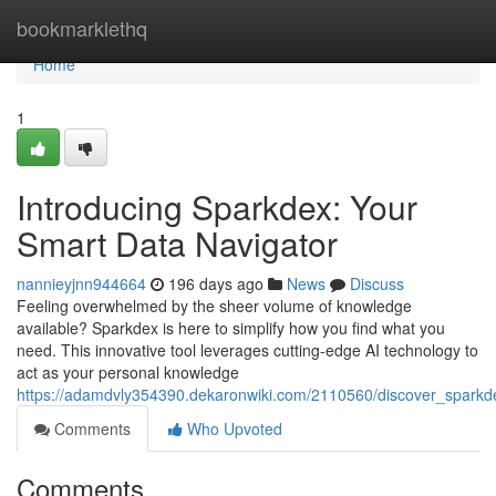
Home
bookmarklethq
Home
1
Introducing Sparkdex: Your
Smart Data Navigator
nannieyjnn944664
196 days ago
News
Discuss
Feeling overwhelmed by the sheer volume of knowledge
available? Sparkdex is here to simplify how you find what you
need. This innovative tool leverages cutting-edge AI technology to
act as your personal knowledge
https://adamdvly354390.dekaronwiki.com/2110560/discover_spark
Comments
Who Upvoted
Comments