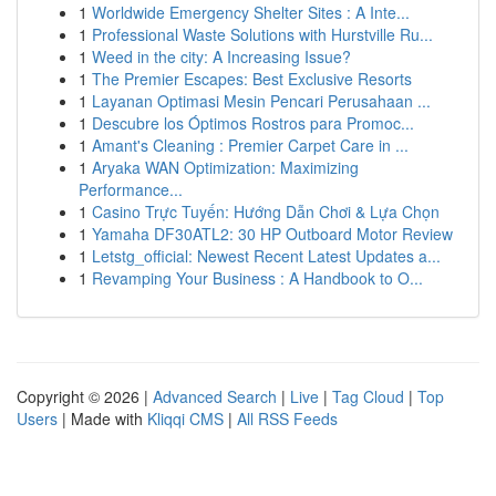
1
Worldwide Emergency Shelter Sites : A Inte...
1
Professional Waste Solutions with Hurstville Ru...
1
Weed in the city: A Increasing Issue?
1
The Premier Escapes: Best Exclusive Resorts
1
Layanan Optimasi Mesin Pencari Perusahaan ...
1
Descubre los Óptimos Rostros para Promoc...
1
Amant's Cleaning : Premier Carpet Care in ...
1
Aryaka WAN Optimization: Maximizing
Performance...
1
Casino Trực Tuyến: Hướng Dẫn Chơi & Lựa Chọn
1
Yamaha DF30ATL2: 30 HP Outboard Motor Review
1
Letstg_official: Newest Recent Latest Updates a...
1
Revamping Your Business : A Handbook to O...
Copyright © 2026 |
Advanced Search
|
Live
|
Tag Cloud
|
Top
Users
| Made with
Kliqqi CMS
|
All RSS Feeds