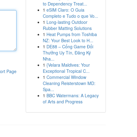
to Dependency Treat...
1
eSIM Claro: O Guia
Completo e Tudo o que Vo...
1
Long-lasting Outdoor
Rubber Matting Solutions
1
Heat Pumps from Toshiba
NZ: Your Best Look to H...
1
DE88 – Cổng Game Đổi
Thưởng Uy Tín, Đăng Ký
Nha...
1
{Velara Maldives: Your
Exceptional Tropical C...
ort Page
1
Commercial Window
Cleaning Reisterstown MD:
Spa...
1
BBC Watermans: A Legacy
of Arts and Progress