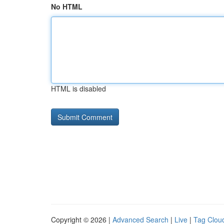
No HTML
HTML is disabled
Copyright © 2026 |
Advanced Search
|
Live
|
Tag Clou