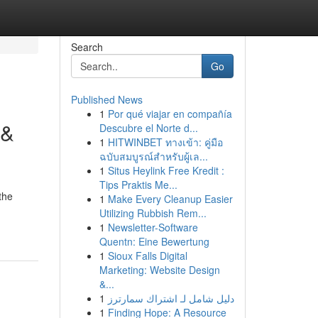
Search
Go
Published News
1
Por qué viajar en compañía
 &
Descubre el Norte d...
1
HITWINBET ทางเข้า: คู่มือ
ฉบับสมบูรณ์สำหรับผู้เล...
1
Situs Heylink Free Kredit :
Tips Praktis Me...
the
1
Make Every Cleanup Easier
Utilizing Rubbish Rem...
1
Newsletter-Software
Quentn: Eine Bewertung
1
Sioux Falls Digital
Marketing: Website Design
&...
1
دليل شامل لـ اشتراك سمارترز
1
Finding Hope: A Resource