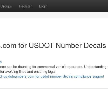
Groups
Register
Login
.com for USDOT Number Decals
s
nce can be daunting for commercial vehicle operators. Understanding 
or avoiding fines and ensuring legal
ct-us-dotnumbers-com-for-usdot-number-decals-compliance-support