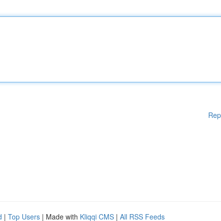
Rep
d
|
Top Users
| Made with
Kliqqi CMS
|
All RSS Feeds