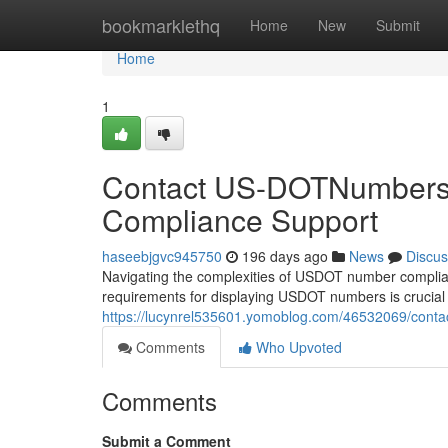
Home
bookmarklethq
Home
New
Submit
Home
1
Contact US-DOTNumbers
Compliance Support
haseebjgvc945750
196 days ago
News
Discus
Navigating the complexities of USDOT number complia
requirements for displaying USDOT numbers is crucial f
https://lucynrel535601.yomoblog.com/46532069/conta
Comments
Who Upvoted
Comments
Submit a Comment