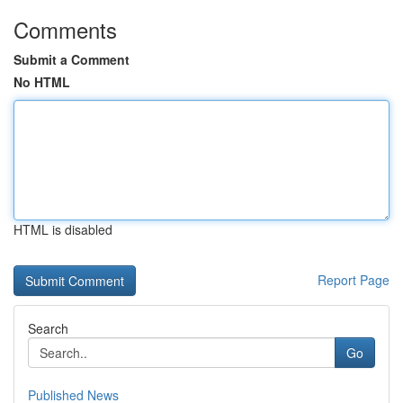
Comments
Submit a Comment
No HTML
HTML is disabled
Report Page
Search
Go
Published News