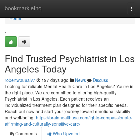
Home
bookmarklethq
Togg
navi
Home
1
Find Trusted Psychiatrist in Los
Angeles Today
robertw086alv7
197 days ago
News
Discuss
Looking for reliable Mental Health Care in Los Angeles? You’re in
the right place. We are committed to offering high-quality
Psychiatrist in Los Angeles. Each patient receives an
individualized treatment plan designed for their specific needs.
Reach out now and start your journey toward emotional stability
and well-being.
https://brainhealthusa.com/lgbtq-compassionate-
affirming-and-culturally-sensitive-care/
Comments
Who Upvoted