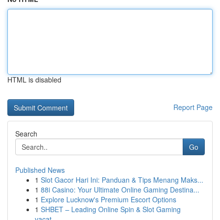
HTML is disabled
Report Page
Search
Go
Published News
1
Slot Gacor Hari Ini: Panduan & Tips Menang Maks...
1
88i Casino: Your Ultimate Online Gaming Destina...
1
Explore Lucknow's Premium Escort Options
1
SHBET – Leading Online Spin & Slot Gaming
vacat...