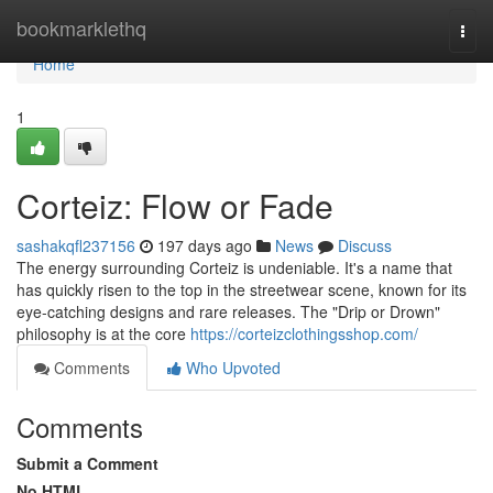
Home
bookmarklethq
Togg
navi
Home
1
Corteiz: Flow or Fade
sashakqfl237156
197 days ago
News
Discuss
The energy surrounding Corteiz is undeniable. It's a name that
has quickly risen to the top in the streetwear scene, known for its
eye-catching designs and rare releases. The "Drip or Drown"
philosophy is at the core
https://corteizclothingsshop.com/
Comments
Who Upvoted
Comments
Submit a Comment
No HTML