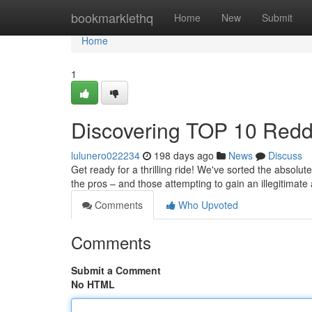
Home
bookmarklethq
Home
New
Submit
Home
1
Discovering TOP 10 Reddit
lulunero022234
198 days ago
News
Discuss
Get ready for a thrilling ride! We've sorted the absolu
the pros – and those attempting to gain an illegitimat
Comments
Who Upvoted
Comments
Submit a Comment
No HTML