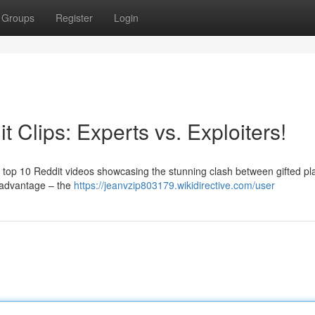
Groups
Register
Login
 Clips: Experts vs. Exploiters!
te top 10 Reddit videos showcasing the stunning clash between gifted pl
e advantage – the
https://jeanvzip803179.wikidirective.com/user