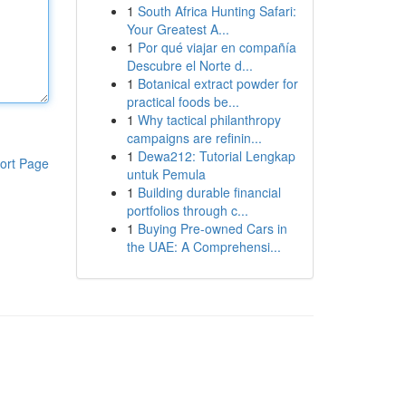
1
South Africa Hunting Safari:
Your Greatest A...
1
Por qué viajar en compañía
Descubre el Norte d...
1
Botanical extract powder for
practical foods be...
1
Why tactical philanthropy
campaigns are refinin...
1
Dewa212: Tutorial Lengkap
ort Page
untuk Pemula
1
Building durable financial
portfolios through c...
1
Buying Pre-owned Cars in
the UAE: A Comprehensi...