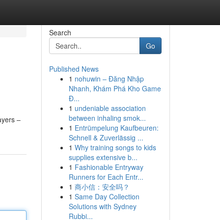
Search
Go
Published News
1
nohuwin – Đăng Nhập
Nhanh, Khám Phá Kho Game
Đ...
1
undeniable association
between inhaling smok...
ayers –
1
Entrümpelung Kaufbeuren:
Schnell & Zuverlässig ...
1
Why training songs to kids
supplies extensive b...
1
Fashionable Entryway
Runners for Each Entr...
1
商小信：安全吗？
1
Same Day Collection
Solutions with Sydney
Rubbi...