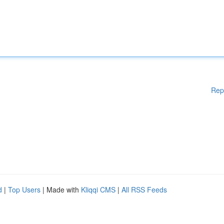
Rep
d
|
Top Users
| Made with
Kliqqi CMS
|
All RSS Feeds