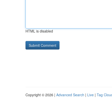
HTML is disabled
Copyright © 2026 |
Advanced Search
|
Live
|
Tag Clou