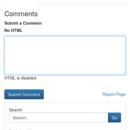
Comments
Submit a Comment
No HTML
HTML is disabled
Report Page
Search
Go