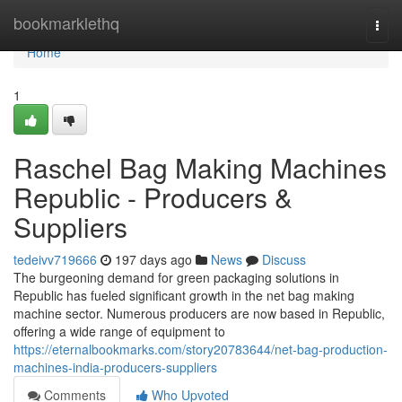
Home
bookmarklethq
Togg
navi
Home
1
Raschel Bag Making Machines
Republic - Producers &
Suppliers
tedeivv719666
197 days ago
News
Discuss
The burgeoning demand for green packaging solutions in
Republic has fueled significant growth in the net bag making
machine sector. Numerous producers are now based in Republic,
offering a wide range of equipment to
https://eternalbookmarks.com/story20783644/net-bag-production-
machines-india-producers-suppliers
Comments
Who Upvoted