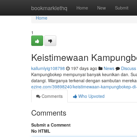
Home
bookmarklethq
Home
New
Submit
Home
1
Keistimewaan Kampungbok
kallumlyig108798
197 days ago
News
Discuss
Kampungbokep mempunyai banyak keunikan dan. Suas
datangi. Warganya terkenal dengan sambutan mereka,
ezine.com/39898240/keistimewaan-kampungbokep-di-
Comments
Who Upvoted
Comments
Submit a Comment
No HTML