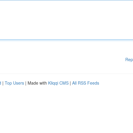
Rep
d
|
Top Users
| Made with
Kliqqi CMS
|
All RSS Feeds