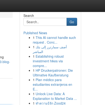
Search
Go
Published News
1
This AI cannot handle such
request . Conc...
1
أضف سمارترز إلى بثك
المباشر
1
Establishing robust
ang
investment hikes via
0.blog-
compre...
1
HP Druckerpatronen: Die
Ultimative Kaufberatung
1
Plan médico para
estudiantes extranjeros en
E...
1
Unlock Live Data: A
Explanation to Market Data ...
1
ทำความรู้จัก Zood24