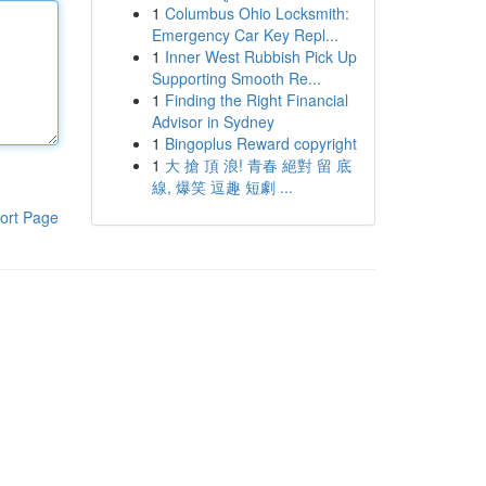
1
Columbus Ohio Locksmith:
Emergency Car Key Repl...
1
Inner West Rubbish Pick Up
Supporting Smooth Re...
1
Finding the Right Financial
Advisor in Sydney
1
Bingoplus Reward copyright
1
大 搶 頂 浪! 青春 絕對 留 底
線, 爆笑 逗趣 短劇 ...
ort Page