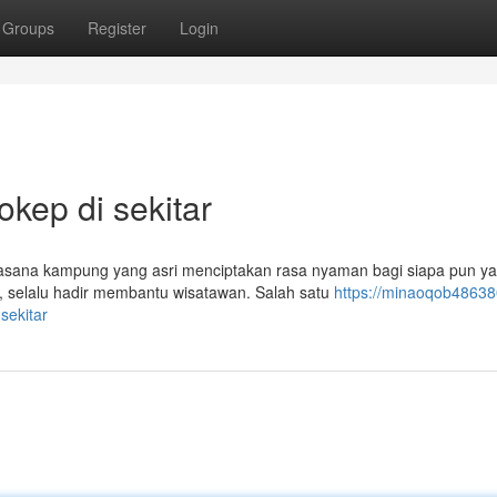
Groups
Register
Login
ep di sekitar
ana kampung yang asri menciptakan rasa nyaman bagi siapa pun y
 selalu hadir membantu wisatawan. Salah satu
https://minaoqob48638
sekitar