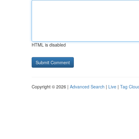
HTML is disabled
Copyright © 2026 |
Advanced Search
|
Live
|
Tag Clou