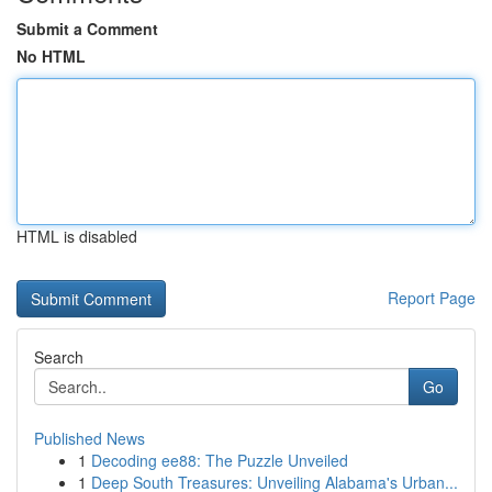
Submit a Comment
No HTML
HTML is disabled
Report Page
Search
Go
Published News
1
Decoding ee88: The Puzzle Unveiled
1
Deep South Treasures: Unveiling Alabama's Urban...