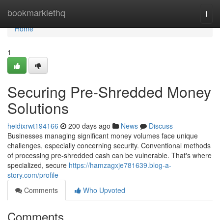
Home
bookmarklethq
Togg
navi
Home
1
Securing Pre-Shredded Money
Solutions
heidixrwt194166
200 days ago
News
Discuss
Businesses managing significant money volumes face unique
challenges, especially concerning security. Conventional methods
of processing pre-shredded cash can be vulnerable. That's where
specialized, secure
https://hamzagxje781639.blog-a-
story.com/profile
Comments
Who Upvoted
Comments