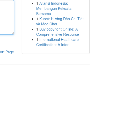
1
Aliansi Indonesia:
Membangun Kekuatan
Bersama
1
Kubet: Hướng Dẫn Chi Tiết
và Mẹo Chơi
1
Buy copyright Online: A
Comprehensive Resource
1
International Healthcare
Certification: A Inter...
ort Page