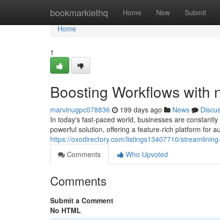
Home
bookmarklethq
Home
New
Submit
Home
1
Boosting Workflows with 
marvinugpc078836
199 days ago
News
Discu
In today's fast-paced world, businesses are constantly
powerful solution, offering a feature-rich platform fo
https://oxodirectory.com/listings13407710/streamlinin
Comments
Who Upvoted
Comments
Submit a Comment
No HTML