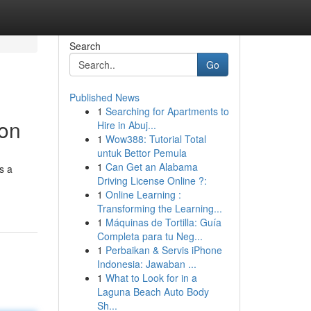
Search
Go
Published News
1
Searching for Apartments to
ion
Hire in Abuj...
1
Wow388: Tutorial Total
untuk Bettor Pemula
1
Can Get an Alabama
s a
Driving License Online ?:
1
Online Learning :
Transforming the Learning...
1
Máquinas de Tortilla: Guía
Completa para tu Neg...
1
Perbaikan & Servis iPhone
Indonesia: Jawaban ...
1
What to Look for in a
Laguna Beach Auto Body
Sh...