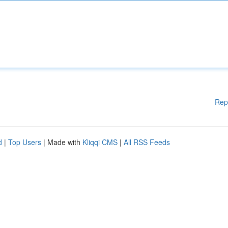
Rep
d
|
Top Users
| Made with
Kliqqi CMS
|
All RSS Feeds