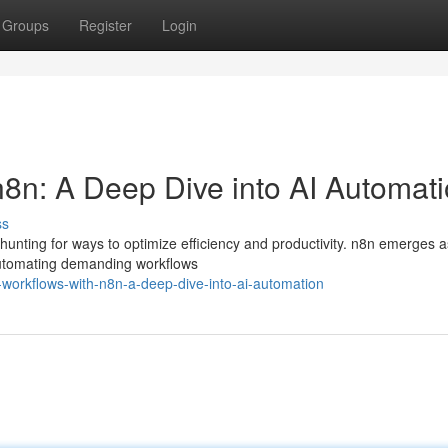
Groups
Register
Login
n8n: A Deep Dive into AI Automat
ss
 hunting for ways to optimize efficiency and productivity. n8n emerges a
r automating demanding workflows
g-workflows-with-n8n-a-deep-dive-into-ai-automation