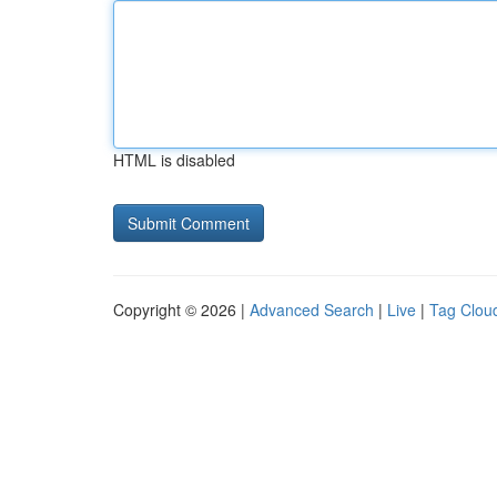
HTML is disabled
Copyright © 2026 |
Advanced Search
|
Live
|
Tag Clou