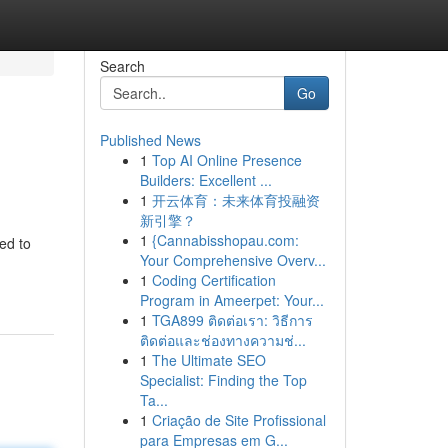
Search
Go
Published News
1
Top AI Online Presence
Builders: Excellent ...
1
开云体育：未来体育投融资
新引擎？
1
{Cannabisshopau.com:
ed to
Your Comprehensive Overv...
1
Coding Certification
Program in Ameerpet: Your...
1
TGA899 ติดต่อเรา: วิธีการ
ติดต่อและช่องทางความช่...
1
The Ultimate SEO
Specialist: Finding the Top
Ta...
1
Criação de Site Profissional
para Empresas em G...