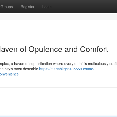
Groups
Register
Login
Haven of Opulence and Comfort
lex, a haven of sophistication where every detail is meticulously craft
the city's most desirable
https://mariahkgcc185559.estate-
convenience