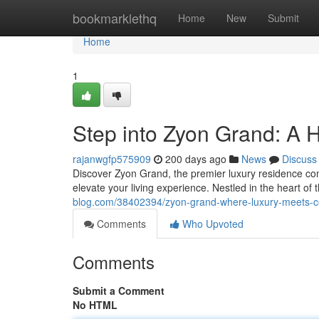
Home
bookmarklethq
Home
New
Submit
Home
1
Step into Zyon Grand: A 
rajanwgfp575909
200 days ago
News
Discuss
Discover Zyon Grand, the premier luxury residence comp
elevate your living experience. Nestled in the heart of 
blog.com/38402394/zyon-grand-where-luxury-meets-
Comments
Who Upvoted
Comments
Submit a Comment
No HTML