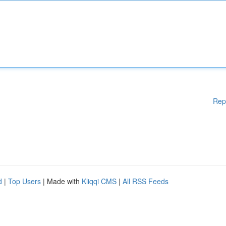
Rep
d
|
Top Users
| Made with
Kliqqi CMS
|
All RSS Feeds