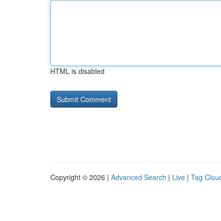
HTML is disabled
Copyright © 2026 |
Advanced Search
|
Live
|
Tag Clou