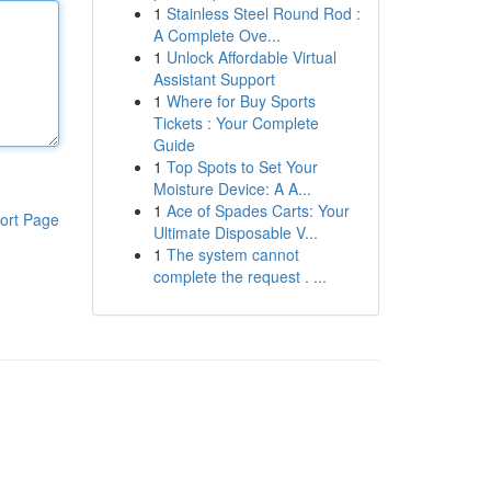
1
Stainless Steel Round Rod :
A Complete Ove...
1
Unlock Affordable Virtual
Assistant Support
1
Where for Buy Sports
Tickets : Your Complete
Guide
1
Top Spots to Set Your
Moisture Device: A A...
1
Ace of Spades Carts: Your
ort Page
Ultimate Disposable V...
1
The system cannot
complete the request . ...