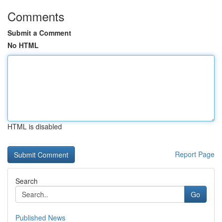
Comments
Submit a Comment
No HTML
HTML is disabled
Report Page
Search
Go
Published News