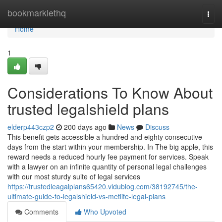
Home
bookmarklethq
Togg
navi
Home
1
Considerations To Know About
trusted legalshield plans
elderp443czp2
200 days ago
News
Discuss
This benefit gets accessible a hundred and eighty consecutive
days from the start within your membership. In The big apple, this
reward needs a reduced hourly fee payment for services. Speak
with a lawyer on an infinite quantity of personal legal challenges
with our most sturdy suite of legal services
https://trustedleagalplans65420.vidublog.com/38192745/the-
ultimate-guide-to-legalshield-vs-metlife-legal-plans
Comments
Who Upvoted