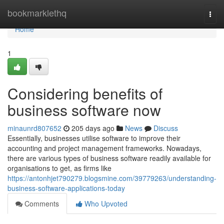
Home
bookmarklethq
Togg
navi
Home
1
Considering benefits of
business software now
minaunrd807652
205 days ago
News
Discuss
Essentially, businesses utilise software to improve their
accounting and project management frameworks. Nowadays,
there are various types of business software readily available for
organisations to get, as firms like
https://antonhjet790279.blogsmine.com/39779263/understanding-
business-software-applications-today
Comments
Who Upvoted