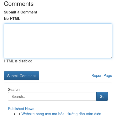
Comments
Submit a Comment
No HTML
HTML is disabled
Report Page
Search
Go
Published News
1
Website bằng tiền mã hóa: Hướng dẫn toàn diện ...