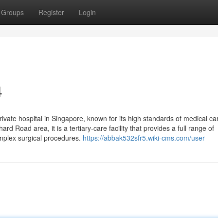
Groups
Register
Login
4
ivate hospital in Singapore, known for its high standards of medical ca
rd Road area, it is a tertiary-care facility that provides a full range of
omplex surgical procedures.
https://abbak532sfr5.wiki-cms.com/user