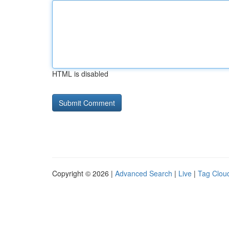
HTML is disabled
Copyright © 2026 |
Advanced Search
|
Live
|
Tag Clou