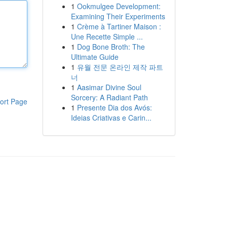
1
Ookmulgee Development:
Examining Their Experiments
1
Crème à Tartiner Maison :
Une Recette Simple ...
1
Dog Bone Broth: The
Ultimate Guide
1
유월 전문 온라인 제작 파트
너
1
Aasimar Divine Soul
Sorcery: A Radiant Path
ort Page
1
Presente Dia dos Avós:
Ideias Criativas e Carin...