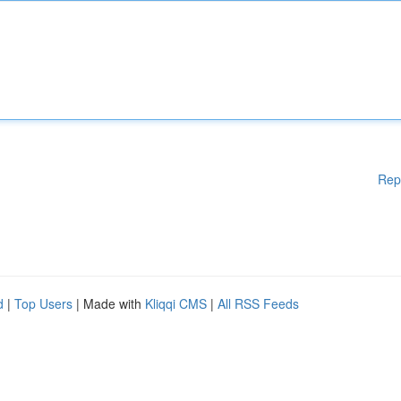
Rep
d
|
Top Users
| Made with
Kliqqi CMS
|
All RSS Feeds