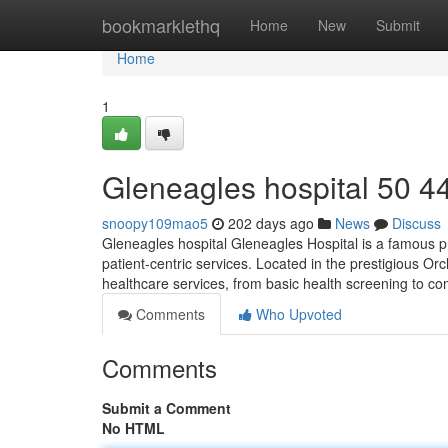
Home
bookmarklethq
Home
New
Submit
Home
1
Gleneagles hospital​ 50 4
snoopy109mao5
202 days ago
News
Discuss
Gleneagles hospital Gleneagles Hospital is a famous pr
patient-centric services. Located in the prestigious Orcha
healthcare services, from basic health screening to c
Comments
Who Upvoted
Comments
Submit a Comment
No HTML