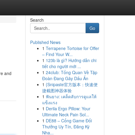
Search
Go
Published News
1
Terrapene Tortoise for Offer
– Find Your W...
1
123b là gì? Hướng dẫn chi
tiết cho người mới ...
1
24club: Tổng Quan Về Tập
re and
Đoàn Đang Gây Dấu Ấn
1
{Snipaste官方版本：快速便
捷截图神器体验
1
ฟันยาง: เคล็ดลับการดูแลให้
แข็งแรง
1
Derila Ergo Pillow: Your
Ultimate Neck Pain Sol...
1
DE88 – Cổng Game Đổi
Thưởng Uy Tín, Đăng Ký
Nha...