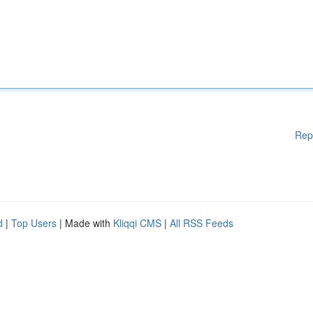
Rep
d
|
Top Users
| Made with
Kliqqi CMS
|
All RSS Feeds