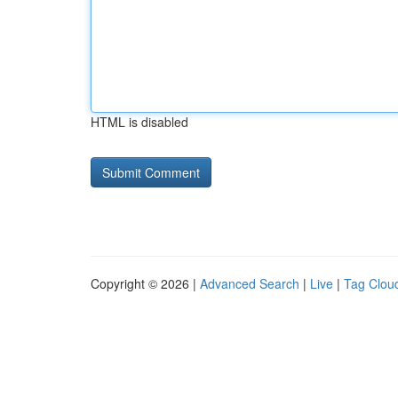
HTML is disabled
Copyright © 2026 |
Advanced Search
|
Live
|
Tag Clou