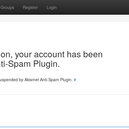
Groups
Register
Login
tion, your account has been
ti-Spam Plugin.
 suspended by Akismet Anti-Spam Plugin.
#