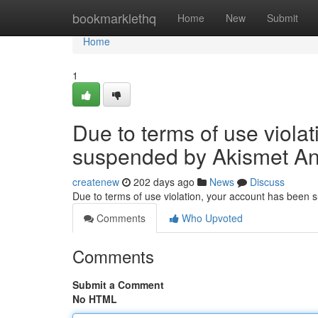
Home
bookmarklethq
Home
New
Submit
Home
1
Due to terms of use viola
suspended by Akismet An
createnew
202 days ago
News
Discuss
Due to terms of use violation, your account has been
Comments
Who Upvoted
Comments
Submit a Comment
No HTML