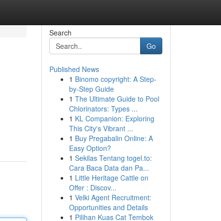
Search
Go
Published News
1
Binomo copyright: A Step-
by-Step Guide
1
The Ultimate Guide to Pool
Chlorinators: Types ...
1
KL Companion: Exploring
This City's Vibrant ...
1
Buy Pregabalin Online: A
Easy Option?
1
Sekilas Tentang togel.to:
Cara Baca Data dan Pa...
1
Little Heritage Cattle on
Offer : Discov...
1
Velki Agent Recruitment:
Opportunities and Details
1
Pilihan Kuas Cat Tembok