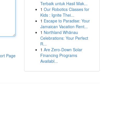
Terbaik untuk Hasil Mak...
1
Our Robotics Classes for
Kids : Ignite Thei...
1
Escape to Paradise: Your
Jamaican Vacation Rent...
1
Northland Whānau
Celebrations: Your Perfect
R...
1
Are Zero-Down Solar
Financing Programs
ort Page
Availabl...