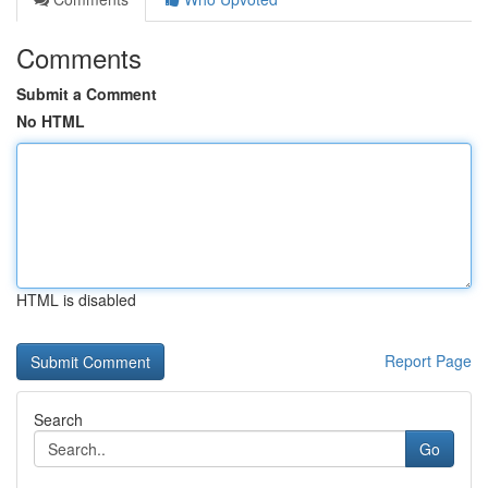
Comments
Submit a Comment
No HTML
HTML is disabled
Report Page
Search
Go