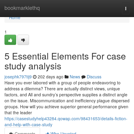
Home
bookmarklethq
Togg
navi
Home
1
5 Essential Elements For case
study analysis
josephk797tij9
202 days ago
News
Discuss
Have you ever labored with a group of people endeavoring to
address a dilemma? There are actually distinct views, unique
factors, and All and sundry’s perspective supplies a distinct angle
on the issue. Miscommunication and inefficiency plague dispersed
groups. How will you achieve superior general performance given
that the leader
https://casestudyhelp43284.qowap.com/98431653/details-fiction-
and-help-with-case-study
Comments
Who Upvoted