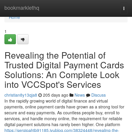
Home
bookmarklethq
Togg
navi
Home
1
Revealing the Potential of
Trusted Digital Payment Cards
Solutions: An Complete Look
into VCCSpot's Services
christian8y13qja8
205 days ago
News
Discuss
In the rapidly growing world of digital finance and virtual
payments, online payment cards have grown as a strong tool for
secure and easy payments. As countless people buy, enroll to
services, and handle money online, the requirement for reliable
digital payment solutions has rarely been higher. One platform
https://sergioahtb91185.iyublog.com/38324448/revealing-the-