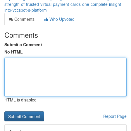
strength-of-trusted-virtual-payment-cards-one-complete-insight-
into-vccspot-s-platform
Comments
Who Upvoted
Comments
Submit a Comment
No HTML
HTML is disabled
Report Page