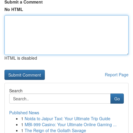
Submit a Comment
No HTML
HTML is disabled
Report Page
Search
Go
Published News
1
Noida to Jaipur Taxi: Your Ultimate Trip Guide
1
MBI-999 Casino: Your Ultimate Online Gaming ...
1
The Reign of the Goliath Savage