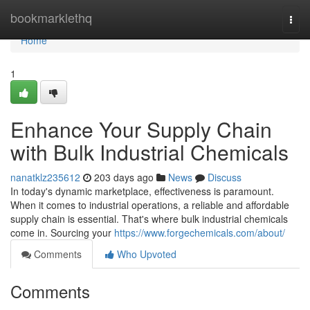
Home
bookmarklethq
Togg
navi
Home
1
Enhance Your Supply Chain
with Bulk Industrial Chemicals
nanatklz235612
203 days ago
News
Discuss
In today's dynamic marketplace, effectiveness is paramount.
When it comes to industrial operations, a reliable and affordable
supply chain is essential. That's where bulk industrial chemicals
come in. Sourcing your
https://www.forgechemicals.com/about/
Comments
Who Upvoted
Comments