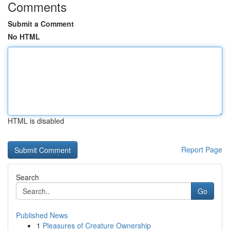
Comments
Submit a Comment
No HTML
HTML is disabled
Report Page
Search
Go
Published News
1
Pleasures of Creature Ownership