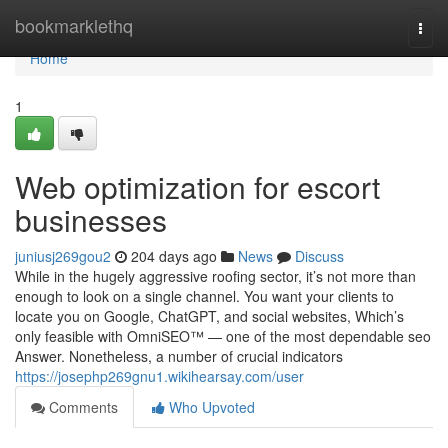
Home
bookmarklethq
Togg
navi
Home
1
Web optimization for escort
businesses
juniusj269gou2
204 days ago
News
Discuss
While in the hugely aggressive roofing sector, it’s not more than
enough to look on a single channel. You want your clients to
locate you on Google, ChatGPT, and social websites, Which’s
only feasible with OmniSEO™ — one of the most dependable seo
Answer. Nonetheless, a number of crucial indicators
https://josephp269gnu1.wikihearsay.com/user
Comments
Who Upvoted