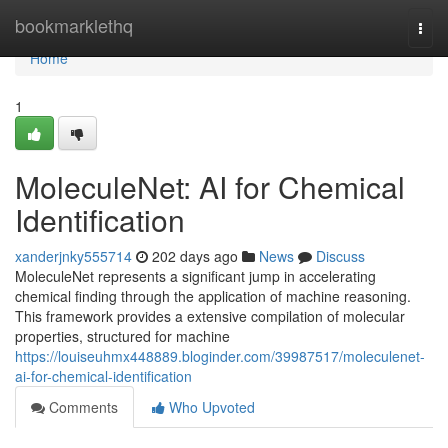
Home
bookmarklethq
Togg
navi
Home
1
MoleculeNet: AI for Chemical
Identification
xanderjnky555714
202 days ago
News
Discuss
MoleculeNet represents a significant jump in accelerating
chemical finding through the application of machine reasoning.
This framework provides a extensive compilation of molecular
properties, structured for machine
https://louiseuhmx448889.bloginder.com/39987517/moleculenet-
ai-for-chemical-identification
Comments
Who Upvoted