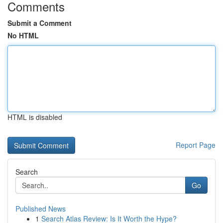
Comments
Submit a Comment
No HTML
HTML is disabled
Report Page
Search
Go
Published News
1
Search Atlas Review: Is It Worth the Hype?