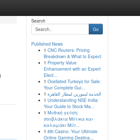
Search
Go
Published News
1
CNC Routers: Pricing
Breakdown & What to Expect
1
Property Value
Enhancement with an Expert
Elect...
l
1
Ocellated Turkeys for Sale:
Your Complete Gui...
1
الخدمة ليموزين لمطار القاهرة
1
Understanding NSE India:
Your Guide to Stock Ma...
1
Μυθική γεύση:
σουβλάκια Μύτικα και
καλαμάκι Μύτ...
1
88i Casino: Your Ultimate
Online Gaming Destina...