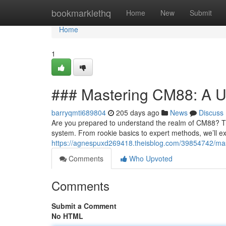
Home
bookmarklethq
Home
New
Submit
Home
1
### Mastering CM88: A U
barryqmti689804
205 days ago
News
Discuss
Are you prepared to understand the realm of CM88? Th
system. From rookie basics to expert methods, we’ll e
https://agnespuxd269418.theisblog.com/39854742/ma
Comments
Who Upvoted
Comments
Submit a Comment
No HTML