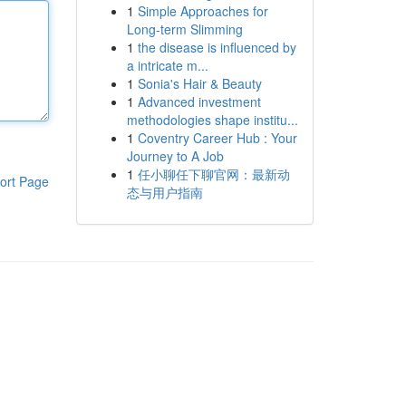
1
Simple Approaches for
Long-term Slimming
1
the disease is influenced by
a intricate m...
1
Sonia's Hair & Beauty
1
Advanced investment
methodologies shape institu...
1
Coventry Career Hub : Your
Journey to A Job
1
任小聊任下聊官网：最新动
ort Page
态与用户指南