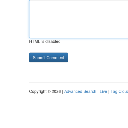
HTML is disabled
Copyright © 2026 |
Advanced Search
|
Live
|
Tag Clou