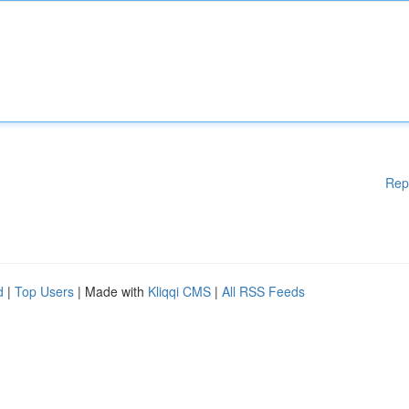
Rep
d
|
Top Users
| Made with
Kliqqi CMS
|
All RSS Feeds