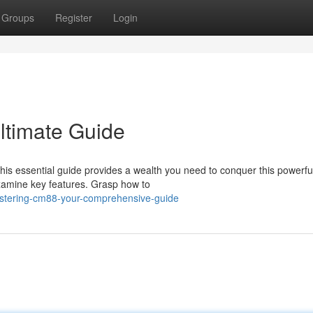
Groups
Register
Login
ltimate Guide
is essential guide provides a wealth you need to conquer this powerfu
xamine key features. Grasp how to
stering-cm88-your-comprehensive-guide