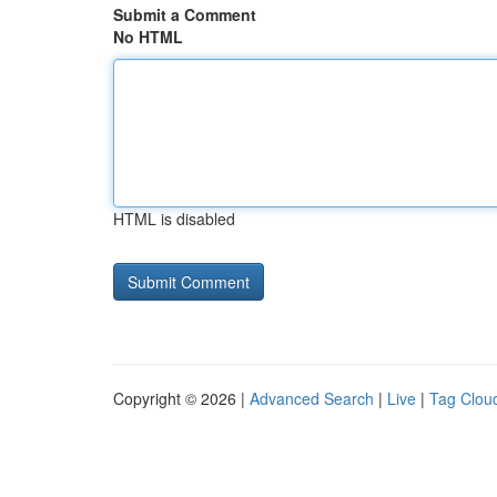
Submit a Comment
No HTML
HTML is disabled
Copyright © 2026 |
Advanced Search
|
Live
|
Tag Clou