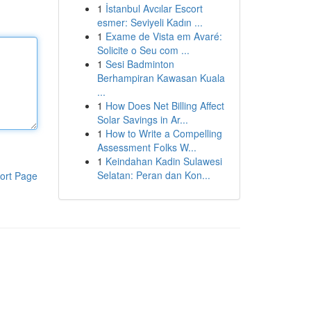
1
İstanbul Avcılar Escort
esmer: Seviyeli Kadın ...
1
Exame de Vista em Avaré:
Solicite o Seu com ...
1
Sesi Badminton
Berhampiran Kawasan Kuala
...
1
How Does Net Billing Affect
Solar Savings in Ar...
1
How to Write a Compelling
Assessment Folks W...
1
Keindahan Kadin Sulawesi
Selatan: Peran dan Kon...
ort Page