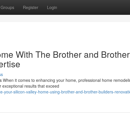
Groups
Register
Login
ome With The Brother and Brother
rtise
ss
ns When it comes to enhancing your home, professional home remodel
r exceptional results that exceed
your-silicon-valley-home-using-brother-and-brother-builders-renovati