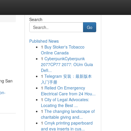
Search
Go
Published News
1
Buy Stoker's Tobacco
Online Canada
1
CyberpunkCyberpunk
2077CP77 2077: OUm Guia
Defi...
1
Telegram 安装：最新版本
ing San
入门手册
1
Relied On Emergency
on-
Electrical Care from 24 Hou...
1
City of Legal Advocates:
Locating the Best ...
1
The changing landscape of
charitable giving and...
1
Cmyk printing paperboard
and eva inserts in cus...