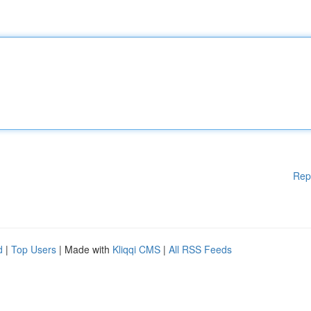
Rep
d
|
Top Users
| Made with
Kliqqi CMS
|
All RSS Feeds