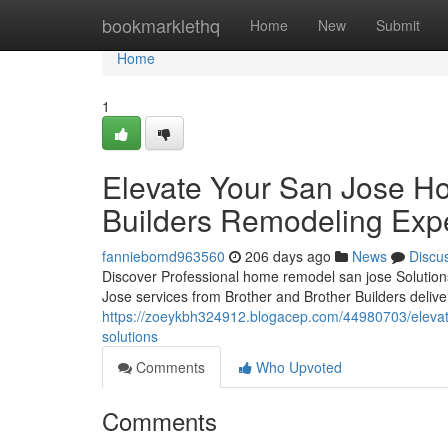
Home
bookmarklethq
Home
New
Submit
Home
1
Elevate Your San Jose H
Builders Remodeling Expe
fanniebomd963560
206 days ago
News
Discu
Discover Professional home remodel san jose Solutio
Jose services from Brother and Brother Builders delive
https://zoeykbh324912.blogacep.com/44980703/elevate-
solutions
Comments
Who Upvoted
Comments