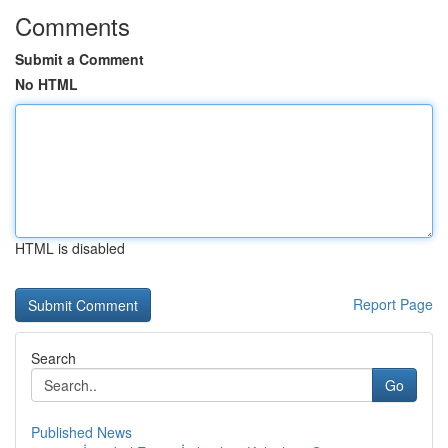
Comments
Submit a Comment
No HTML
HTML is disabled
Report Page
Search
Go
Published News