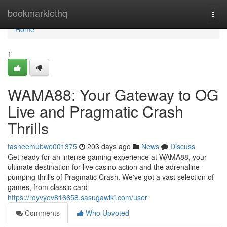
Home
bookmarklethq
Togg
navi
Home
1
WAMA88: Your Gateway to OG
Live and Pragmatic Crash
Thrills
tasneemubwe001375
203 days ago
News
Discuss
Get ready for an intense gaming experience at WAMA88, your
ultimate destination for live casino action and the adrenaline-
pumping thrills of Pragmatic Crash. We've got a vast selection of
games, from classic card
https://royvyov816658.sasugawiki.com/user
Comments
Who Upvoted