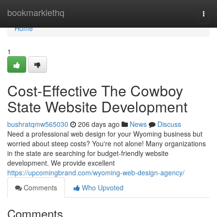
Home
bookmarklethq
Togg
navi
Home
1
Cost-Effective The Cowboy
State Website Development
bushratqmw565030
206 days ago
News
Discuss
Need a professional web design for your Wyoming business but
worried about steep costs? You're not alone! Many organizations
in the state are searching for budget-friendly website
development. We provide excellent
https://upcomingbrand.com/wyoming-web-design-agency/
Comments
Who Upvoted
Comments