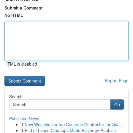
Submit a Comment
No HTML
HTML is disabled
Report Page
Search
Go
Published News
1
New Westminster top Concrete Contractor for Qua...
1
End of Lease Cleanups Made Easier by Rubbish