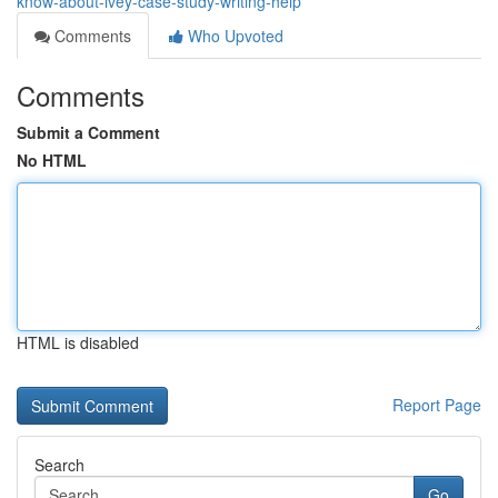
know-about-ivey-case-study-writing-help
Comments
Who Upvoted
Comments
Submit a Comment
No HTML
HTML is disabled
Report Page
Search
Go