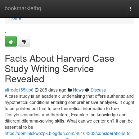
Home
bookmarklethq
Togg
navi
Home
1
Facts About Harvard Case
Study Writing Service
Revealed
alfredx155kip8
205 days ago
News
Discuss
A case study is an academic undertaking that offers authentic and
hypothetical conditions entailing comprehensive analyses. It ought
to be pointed out that to use theoretical information to true-
lifestyle scenarios, and therefore, Examine the knowledge and
different dilemma-solving skills. What can we center on? It can be
essential to be
https://dominickwozpk.blogdun.com/40104333/considerations-to-