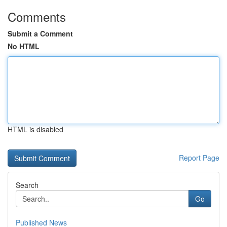
Comments
Submit a Comment
No HTML
HTML is disabled
Report Page
Search
Go
Published News