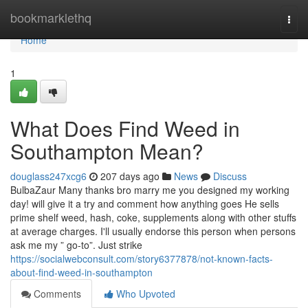
Home
bookmarklethq
Togg
navi
Home
1
What Does Find Weed in
Southampton Mean?
douglass247xcg6
207 days ago
News
Discuss
BulbaZaur Many thanks bro marry me you designed my working
day! will give it a try and comment how anything goes He sells
prime shelf weed, hash, coke, supplements along with other stuffs
at average charges. I'll usually endorse this person when persons
ask me my ” go-to”. Just strike
https://socialwebconsult.com/story6377878/not-known-facts-
about-find-weed-in-southampton
Comments
Who Upvoted