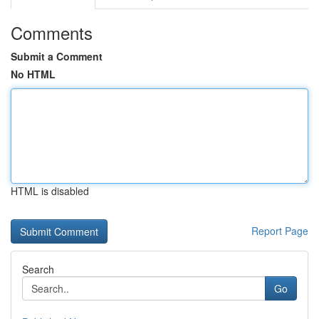
Comments
Submit a Comment
No HTML
HTML is disabled
Report Page
Search
Go