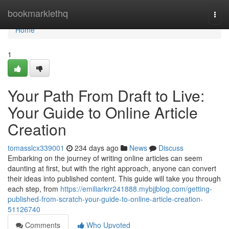
Home
bookmarklethq
Togg
navi
Home
1
Your Path From Draft to Live:
Your Guide to Online Article
Creation
tomasslcx339001
234 days ago
News
Discuss
Embarking on the journey of writing online articles can seem
daunting at first, but with the right approach, anyone can convert
their ideas into published content. This guide will take you through
each step, from
https://emiliarkrr241888.mybjjblog.com/getting-
published-from-scratch-your-guide-to-online-article-creation-
51126740
Comments
Who Upvoted