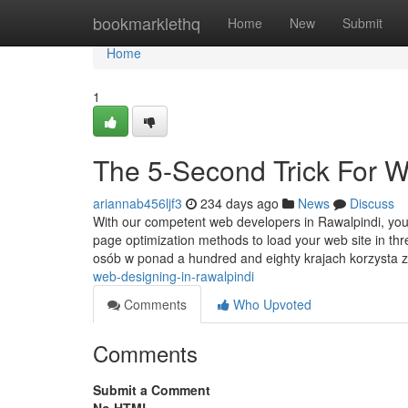
Home
bookmarklethq
Home
New
Submit
Home
1
The 5-Second Trick For 
ariannab456ljf3
234 days ago
News
Discuss
With our competent web developers in Rawalpindi, you 
page optimization methods to load your web site in th
osób w ponad a hundred and eighty krajach korzysta
web-designing-in-rawalpindi
Comments
Who Upvoted
Comments
Submit a Comment