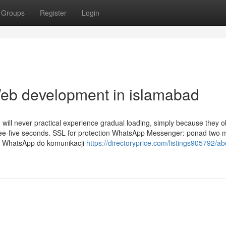
Groups
Register
Login
Web development in islamabad
will never practical experience gradual loading, simply because they 
ree-five seconds. SSL for protection WhatsApp Messenger: ponad two m
 z WhatsApp do komunikacji
https://directoryprice.com/listings905792/ab