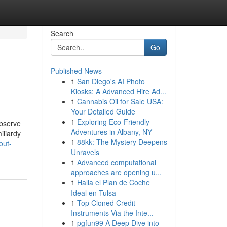
Search
Go
Published News
1
San Diego's AI Photo
Kiosks: A Advanced Hire Ad...
1
Cannabis Oil for Sale USA:
Your Detailed Guide
1
Exploring Eco-Friendly
observe
Adventures in Albany, NY
iliardy
1
88kk: The Mystery Deepens
out-
Unravels
1
Advanced computational
approaches are opening u...
1
Halla el Plan de Coche
Ideal en Tulsa
1
Top Cloned Credit
Instruments Via the Inte...
1
pgfun99 A Deep Dive into