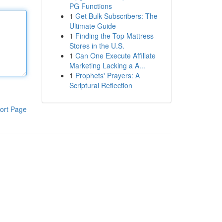
PG Functions
1
Get Bulk Subscribers: The
Ultimate Guide
1
Finding the Top Mattress
Stores in the U.S.
1
Can One Execute Affiliate
Marketing Lacking a A...
1
Prophets' Prayers: A
Scriptural Reflection
ort Page