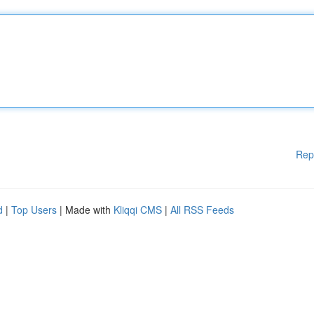
Rep
d
|
Top Users
| Made with
Kliqqi CMS
|
All RSS Feeds