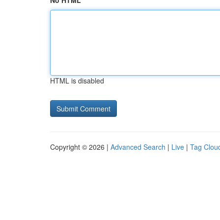
No HTML
HTML is disabled
Copyright © 2026 |
Advanced Search
|
Live
|
Tag Clou