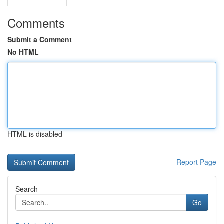
Comments
Submit a Comment
No HTML
HTML is disabled
Report Page
Search
Go