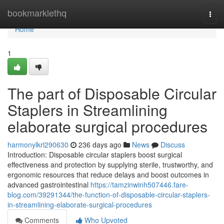
Home
bookmarklethq
Togg
navi
Home
1
The part of Disposable Circular
Staplers in Streamlining
elaborate surgical procedures
harmonylkrl290630
236 days ago
News
Discuss
Introduction: Disposable circular staplers boost surgical
effectiveness and protection by supplying sterile, trustworthy, and
ergonomic resources that reduce delays and boost outcomes in
advanced gastrointestinal
https://tamzinwinh507446.fare-
blog.com/39291344/the-function-of-disposable-circular-staplers-
in-streamlining-elaborate-surgical-procedures
Comments
Who Upvoted