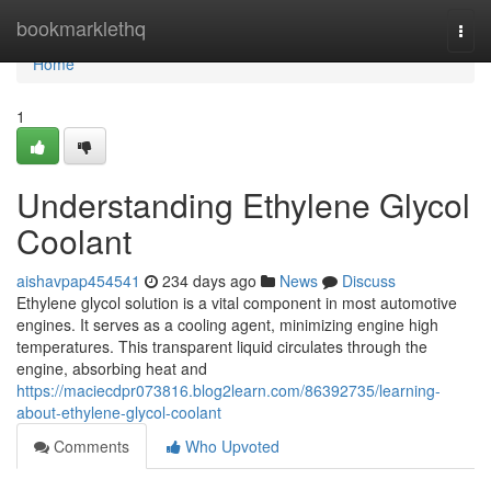
Home
bookmarklethq
Togg
navi
Home
1
Understanding Ethylene Glycol
Coolant
aishavpap454541
234 days ago
News
Discuss
Ethylene glycol solution is a vital component in most automotive
engines. It serves as a cooling agent, minimizing engine high
temperatures. This transparent liquid circulates through the
engine, absorbing heat and
https://maciecdpr073816.blog2learn.com/86392735/learning-
about-ethylene-glycol-coolant
Comments
Who Upvoted