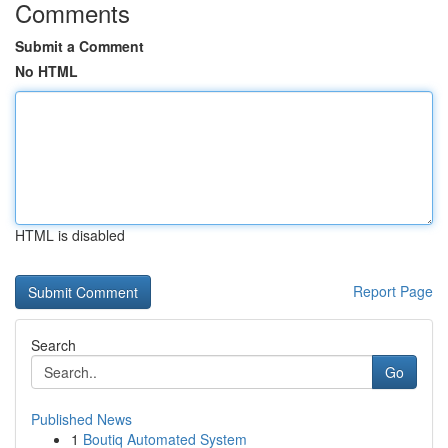
Comments
Submit a Comment
No HTML
HTML is disabled
Report Page
Search
Go
Published News
1
Boutiq Automated System