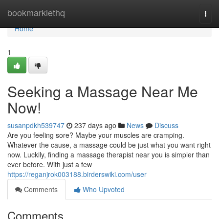
Home
bookmarklethq
Togg
navi
Home
1
Seeking a Massage Near Me
Now!
susanpdkh539747
237 days ago
News
Discuss
Are you feeling sore? Maybe your muscles are cramping.
Whatever the cause, a massage could be just what you want right
now. Luckily, finding a massage therapist near you is simpler than
ever before. With just a few
https://reganjrok003188.birderswiki.com/user
Comments
Who Upvoted
Comments