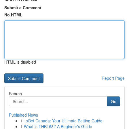
Submit a Comment
No HTML
HTML is disabled
Report Page
Search
Go
Published News
1
1xBet Canada: Your Ultimate Betting Guide
1
What is THB168? A Beginner's Guide