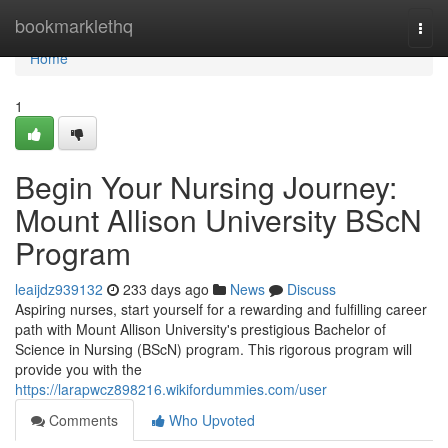
Home
bookmarklethq
Togg
navi
Home
1
Begin Your Nursing Journey:
Mount Allison University BScN
Program
leaijdz939132
233 days ago
News
Discuss
Aspiring nurses, start yourself for a rewarding and fulfilling career
path with Mount Allison University's prestigious Bachelor of
Science in Nursing (BScN) program. This rigorous program will
provide you with the
https://larapwcz898216.wikifordummies.com/user
Comments
Who Upvoted