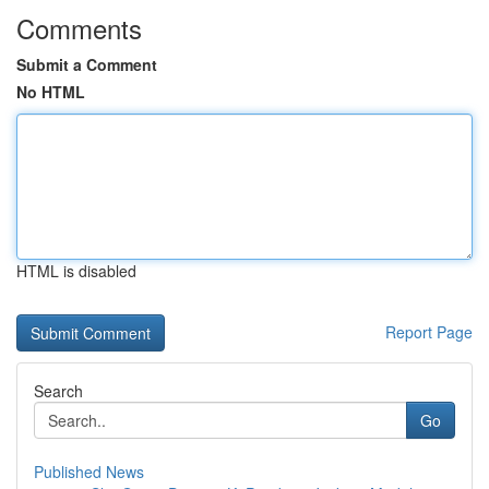
Comments
Submit a Comment
No HTML
HTML is disabled
Report Page
Search
Go
Published News