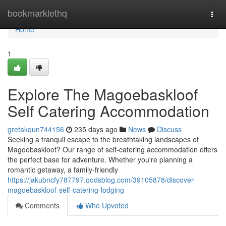
Home
bookmarklethq
Togg
navi
Home
1
Explore The Magoebaskloof
Self Catering Accommodation
gretakqun744156
235 days ago
News
Discuss
Seeking a tranquil escape to the breathtaking landscapes of
Magoebaskloof? Our range of self-catering accommodation offers
the perfect base for adventure. Whether you're planning a
romantic getaway, a family-friendly
https://jakubncfy787797.qodsblog.com/39105878/discover-
magoebaskloof-self-catering-lodging
Comments
Who Upvoted