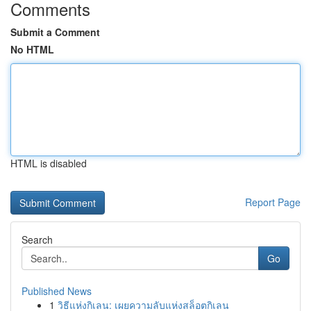
Comments
Submit a Comment
No HTML
HTML is disabled
Report Page
Search
Go
Published News
1
วิธีแห่งกิเลน: เผยความลับแห่งสล็อตกิเลน