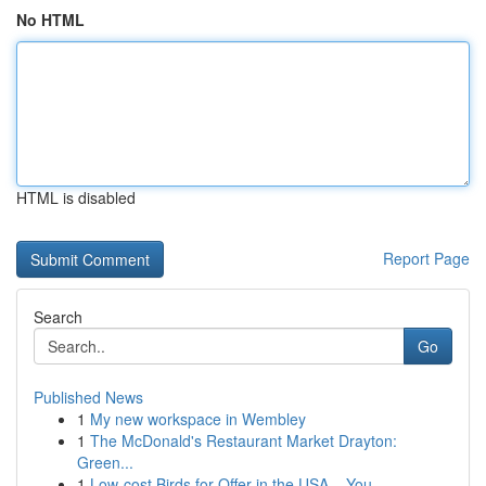
No HTML
HTML is disabled
Report Page
Search
Go
Published News
1
My new workspace in Wembley
1
The McDonald's Restaurant Market Drayton:
Green...
1
Low-cost Birds for Offer in the USA – You...