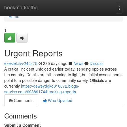
Home
bookmarklethq
Togg
navi
Home
1
Urgent Reports
ezekielcfvv245475
235 days ago
News
Discuss
A critical incident unfolded earlier today, sending ripples across
the country. Details are still coming to light, but initial assessments
point to a possible danger to community safety. Officials are
currently
https://deweydgkq016072.blogs-
service.com/69889174/breaking-reports
Comments
Who Upvoted
Comments
Submit a Comment