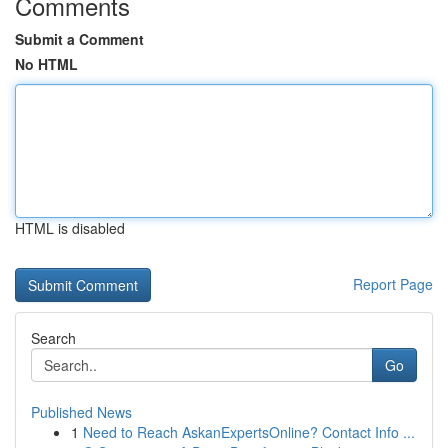
Comments
Submit a Comment
No HTML
HTML is disabled
Report Page
Search
Go
Published News
1
Need to Reach AskanExpertsOnline? Contact Info ...