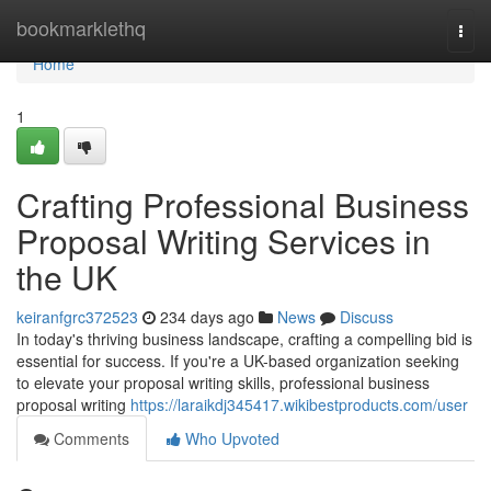
Home
bookmarklethq
Togg
navi
Home
1
Crafting Professional Business
Proposal Writing Services in
the UK
keiranfgrc372523
234 days ago
News
Discuss
In today's thriving business landscape, crafting a compelling bid is
essential for success. If you're a UK-based organization seeking
to elevate your proposal writing skills, professional business
proposal writing
https://laraikdj345417.wikibestproducts.com/user
Comments
Who Upvoted