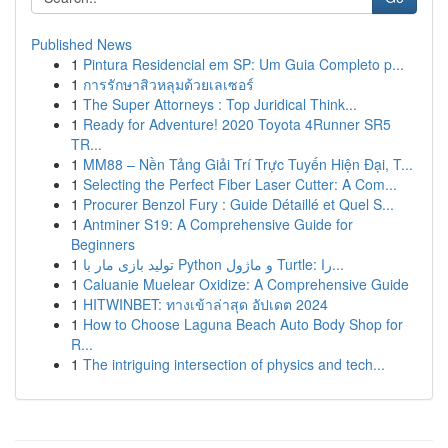
Published News
1
Pintura Residencial em SP: Um Guia Completo p...
1
การรักษาสิวหลุมด้วยเลเซอร์
1
The Super Attorneys : Top Juridical Think...
1
Ready for Adventure! 2020 Toyota 4Runner SR5
TR...
1
MM88 – Nền Tảng Giải Trí Trực Tuyến Hiện Đại, T...
1
Selecting the Perfect Fiber Laser Cutter: A Com...
1
Procurer Benzol Fury : Guide Détaillé et Quel S...
1
Antminer S19: A Comprehensive Guide for
Beginners
1
تولید بازی مار با Python و ماژول Turtle: را...
1
Caluanie Muelear Oxidize: A Comprehensive Guide
1
HITWINBET: ทางเข้าล่าสุด อัปเดต 2024
1
How to Choose Laguna Beach Auto Body Shop for
R...
1
The intriguing intersection of physics and tech...