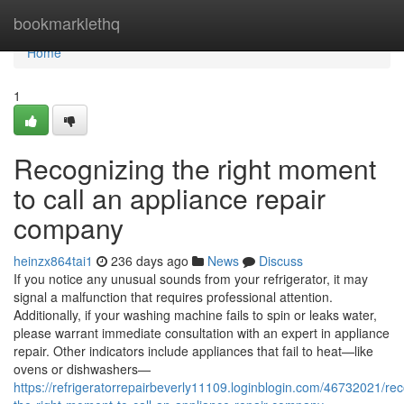
Home
bookmarklethq
Home
1
Recognizing the right moment
to call an appliance repair
company
heinzx864tai1
236 days ago
News
Discuss
If you notice any unusual sounds from your refrigerator, it may
signal a malfunction that requires professional attention.
Additionally, if your washing machine fails to spin or leaks water,
please warrant immediate consultation with an expert in appliance
repair. Other indicators include appliances that fail to heat—like
ovens or dishwashers—
https://refrigeratorrepairbeverly11109.loginblogin.com/46732021/rec