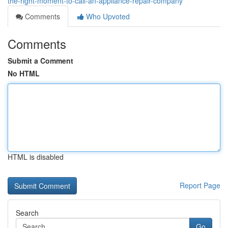
the-right-moment-to-call-an-appliance-repair-company
Comments
Who Upvoted
Comments
Submit a Comment
No HTML
HTML is disabled
Report Page
Search
Go