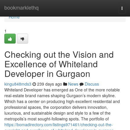
Home
bookmarklethq
Togg
navi
Home
1
Checking out the Vision and
Excellence of Whiteland
Developer in Gurgaon
kingu848mds3
239 days ago
News
Discuss
Whiteland Developer has emerged as One of the more notable
real-estate brand names shaping Gurgaon’s modern skyline.
Which has a center on producing high-excellent residential and
professional spaces, the corporation delivers innovation,
luxurious, and sustainable design and style to a few of the
metropolis’s most sought-following spots. The portfolio of
https://bomadirectory.com/listings971461/checking-out-the-