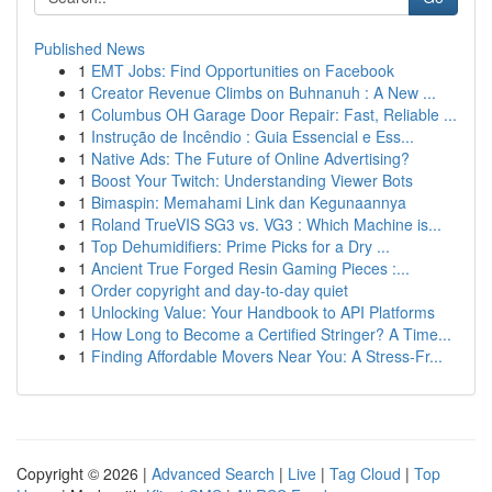
Published News
1
EMT Jobs: Find Opportunities on Facebook
1
Creator Revenue Climbs on Buhnanuh : A New ...
1
Columbus OH Garage Door Repair: Fast, Reliable ...
1
Instrução de Incêndio : Guia Essencial e Ess...
1
Native Ads: The Future of Online Advertising?
1
Boost Your Twitch: Understanding Viewer Bots
1
Bimaspin: Memahami Link dan Kegunaannya
1
Roland TrueVIS SG3 vs. VG3 : Which Machine is...
1
Top Dehumidifiers: Prime Picks for a Dry ...
1
Ancient True Forged Resin Gaming Pieces :...
1
Order copyright and day-to-day quiet
1
Unlocking Value: Your Handbook to API Platforms
1
How Long to Become a Certified Stringer? A Time...
1
Finding Affordable Movers Near You: A Stress-Fr...
Copyright © 2026 |
Advanced Search
|
Live
|
Tag Cloud
|
Top