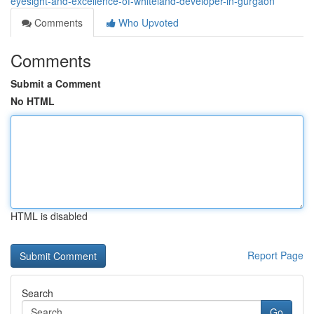
eyesight-and-excellence-of-whiteland-developer-in-gurgaon
Comments
Who Upvoted
Comments
Submit a Comment
No HTML
HTML is disabled
Report Page
Search
Go