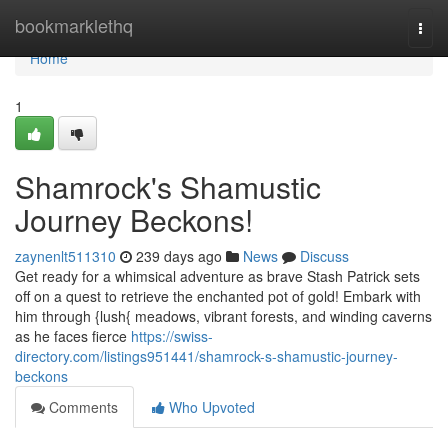
Home
bookmarklethq
Togg
navi
Home
1
Shamrock's Shamustic
Journey Beckons!
zaynenlt511310
239 days ago
News
Discuss
Get ready for a whimsical adventure as brave Stash Patrick sets
off on a quest to retrieve the enchanted pot of gold! Embark with
him through {lush{ meadows, vibrant forests, and winding caverns
as he faces fierce
https://swiss-
directory.com/listings951441/shamrock-s-shamustic-journey-
beckons
Comments
Who Upvoted