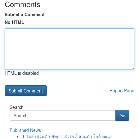
Comments
Submit a Comment
No HTML
HTML is disabled
Report Page
Search
Go
Published News
1
วิลล่าส่วนตัว พัทยา: สวรรค์ ส่วนตัว ใกล้ ทะเล