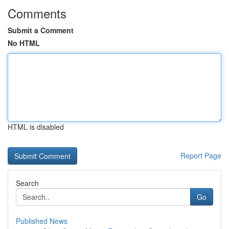
Comments
Submit a Comment
No HTML
HTML is disabled
Report Page
Search
Go
Published News