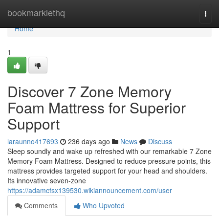
Home
bookmarklethq
Togg
navi
Home
1
Discover 7 Zone Memory
Foam Mattress for Superior
Support
laraunno417693
236 days ago
News
Discuss
Sleep soundly and wake up refreshed with our remarkable 7 Zone
Memory Foam Mattress. Designed to reduce pressure points, this
mattress provides targeted support for your head and shoulders.
Its innovative seven-zone
https://adamcfsx139530.wikiannouncement.com/user
Comments
Who Upvoted